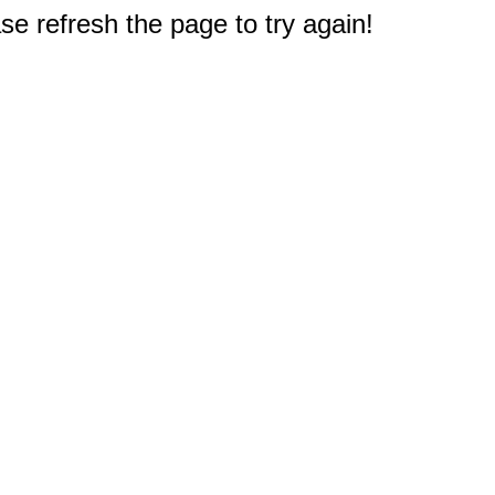
e refresh the page to try again!