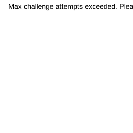
Max challenge attempts exceeded. Pleas