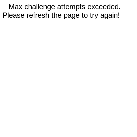
Max challenge attempts exceeded.
Please refresh the page to try again!