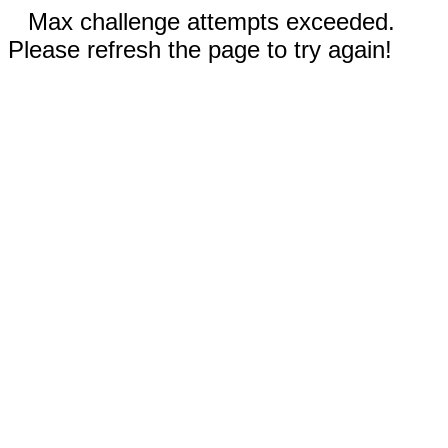
Max challenge attempts exceeded.
Please refresh the page to try again!