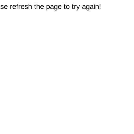
e refresh the page to try again!