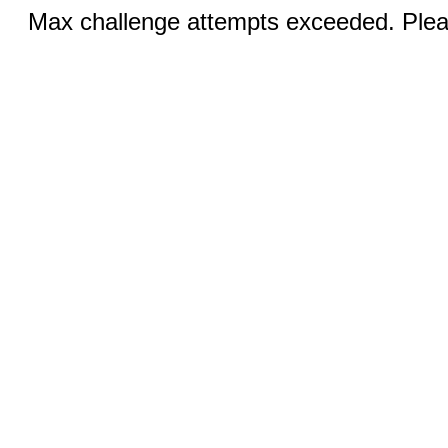
Max challenge attempts exceeded. Pleas