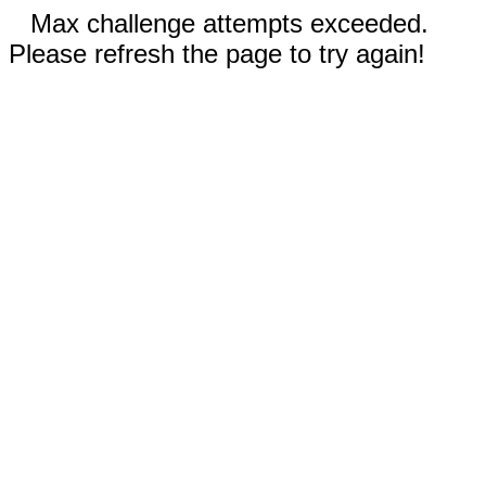
Max challenge attempts exceeded.
Please refresh the page to try again!