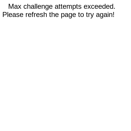
Max challenge attempts exceeded.
Please refresh the page to try again!