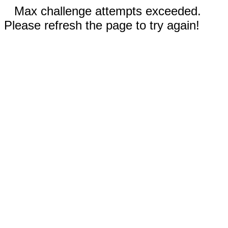
Max challenge attempts exceeded.
Please refresh the page to try again!