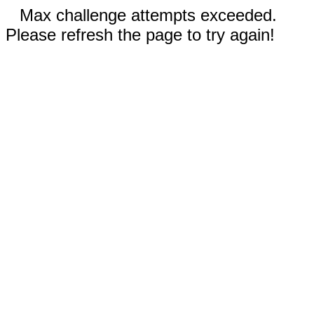
Max challenge attempts exceeded.
Please refresh the page to try again!