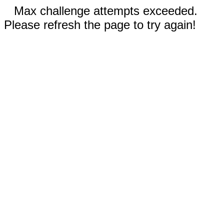
Max challenge attempts exceeded.
Please refresh the page to try again!