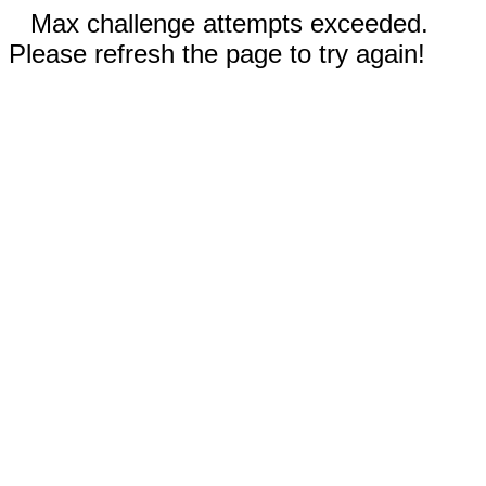
Max challenge attempts exceeded.
Please refresh the page to try again!