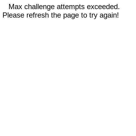
Max challenge attempts exceeded.
Please refresh the page to try again!