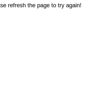
e refresh the page to try again!