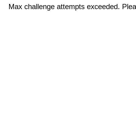
Max challenge attempts exceeded. Pleas