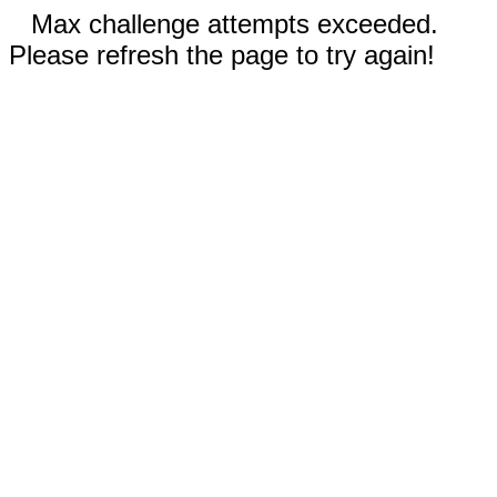
Max challenge attempts exceeded.
Please refresh the page to try again!