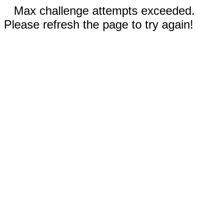
Max challenge attempts exceeded.
Please refresh the page to try again!