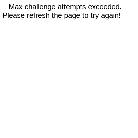
Max challenge attempts exceeded.
Please refresh the page to try again!