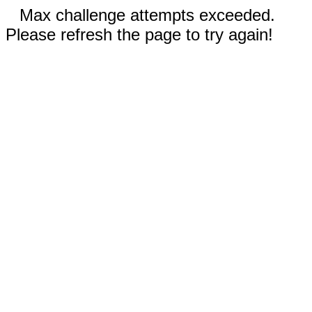
Max challenge attempts exceeded.
Please refresh the page to try again!